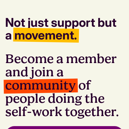
Not just support but
a
movement.
Become a member
and join a
community
of
people doing the
self-work together.