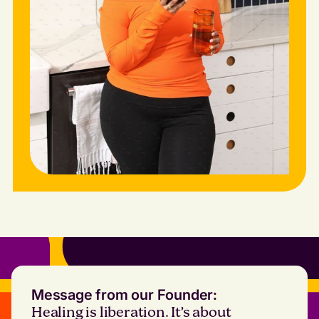
Message from our Founder:
Healing is liberation. It’s about