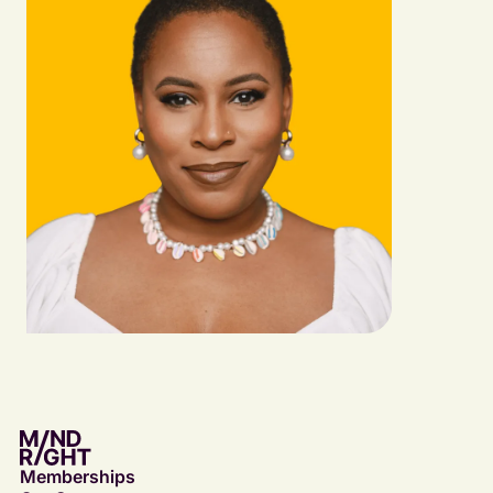
Memberships