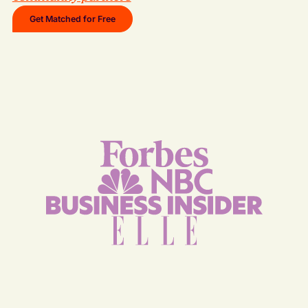
Get Matched for Free