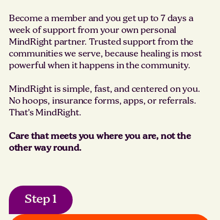
Become a member and you get up to 7 days a
week of support from your own personal
MindRight partner. Trusted support from the
communities we serve, because healing is most
powerful when it happens in the community.
MindRight is simple, fast, and centered on you.
No hoops, insurance forms, apps, or referrals.
That’s MindRight.
Care that meets you where you are, not the
other way round.
Step 1