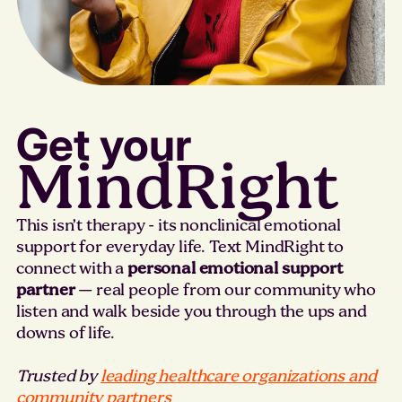
Get your
MindRight
This isn’t therapy - its nonclinical emotional
support for everyday life. Text MindRight to
connect with a
personal emotional support
partner
— real people from our community who
listen and walk beside you through the ups and
downs of life.
Trusted by
leading healthcare organizations and
community partners