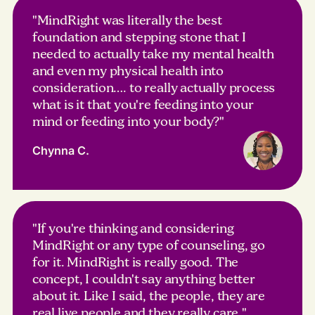
"MindRight was literally the best
foundation and stepping stone that I
needed to actually take my mental health
and even my physical health into
consideration…. to really actually process
what is it that you're feeding into your
mind or feeding into your body?"
Chynna C.
"If you're thinking and considering
MindRight or any type of counseling, go
for it. MindRight is really good. The
concept, I couldn't say anything better
about it. Like I said, the people, they are
real live people and they really care."