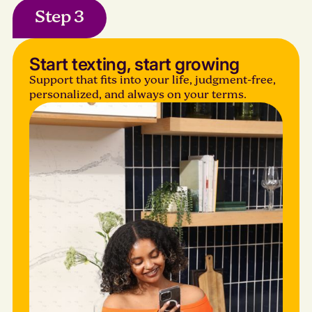
Step 3
Start texting, start growing
Support that fits into your life, judgment-free,
personalized, and always on your terms.