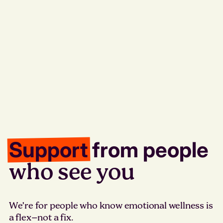
Support
from people
who see you
We’re for people who know emotional wellness is
a flex–not a fix.