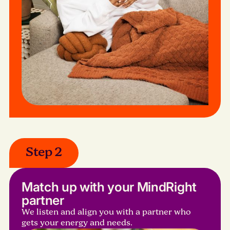
Step 2
Match up with your MindRight
partner
We listen and align you with a partner who
gets your energy and needs.