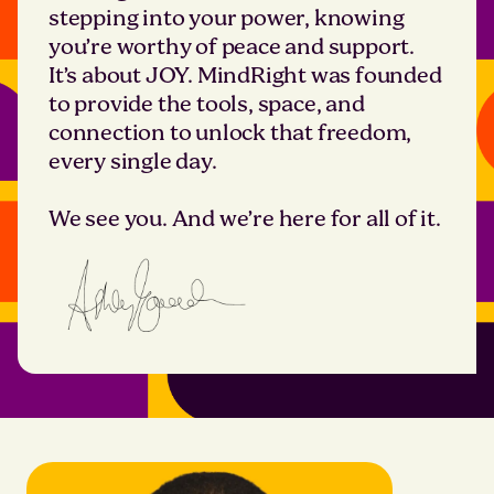
stepping into your power, knowing
you’re worthy of peace and support.
It’s about JOY. MindRight was founded
to provide the tools, space, and
connection to unlock that freedom,
every single day.
We see you. And we’re here for all of it.