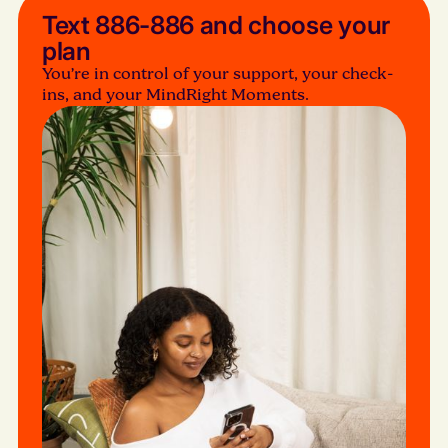
Text 886-886 and choose your
plan
You’re in control of your support, your check-
ins, and your MindRight Moments.