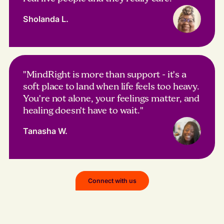
Sholanda L.
"MindRight is more than support - it's a
soft place to land when life feels too heavy.
You're not alone, your feelings matter, and
healing doesn't have to wait."
Tanasha W.
Connect with us