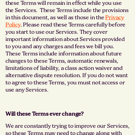
these Terms will remain in effect while you use
the Services. These Terms include the provisions
in this document, as well as those in the
Privacy
Policy
. Please read these Terms carefully before
you start to use our Services. They cover
important information about Services provided
to you and any charges and fees we bill you.
These Terms include information about future
changes to these Terms, automatic renewals,
limitations of liability, a class action waiver and
alternative dispute resolution. If you do not want
to agree to these Terms, you must not access or
use any Services.
Will these Terms ever change?
We are constantly trying to improve our Services,
so these Terms may need to change along with