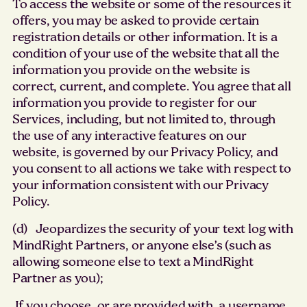
To access the website or some of the resources it
offers, you may be asked to provide certain
registration details or other information. It is a
condition of your use of the website that all the
information you provide on the website is
correct, current, and complete. You agree that all
information you provide to register for our
Services, including, but not limited to, through
the use of any interactive features on our
website, is governed by our Privacy Policy, and
you consent to all actions we take with respect to
your information consistent with our Privacy
Policy.
(d) Jeopardizes the security of your text log with
MindRight Partners, or anyone else’s (such as
allowing someone else to text a MindRight
Partner as you);
If you choose, or are provided with, a username,