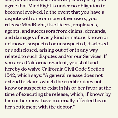
agree that MindRight is under no obligation to
become involved. In the event that you have a
dispute with one or more other users, you
release MindRight, its officers, employees,
agents, and successors from claims, demands,
and damages of every kind or nature, known or
unknown, suspected or unsuspected, disclosed
or undisclosed, arising out of or in any way
related to such disputes and/or our Services. If
you are a California resident, you shall and
hereby do waive California Civil Code Section
1542, which says: "A general release does not
extend to claims which the creditor does not
know or suspect to exist in his or her favor at the
time of executing the release, which, if known by
him or her must have materially affected his or
her settlement with the debtor."