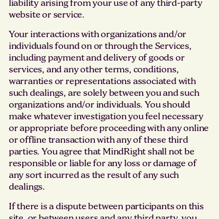
liability arising from your use of any third-party
website or service.
Your interactions with organizations and/or
individuals found on or through the Services,
including payment and delivery of goods or
services, and any other terms, conditions,
warranties or representations associated with
such dealings, are solely between you and such
organizations and/or individuals. You should
make whatever investigation you feel necessary
or appropriate before proceeding with any online
or offline transaction with any of these third
parties. You agree that MindRight shall not be
responsible or liable for any loss or damage of
any sort incurred as the result of any such
dealings.
If there is a dispute between participants on this
site, or between users and any third party, you