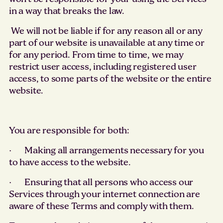
in a way that breaks the law.
We will not be liable if for any reason all or any
part of our website is unavailable at any time or
for any period. From time to time, we may
restrict user access, including registered user
access, to some parts of the website or the entire
website.
You are responsible for both:
· Making all arrangements necessary for you
to have access to the website.
· Ensuring that all persons who access our
Services through your internet connection are
aware of these Terms and comply with them.