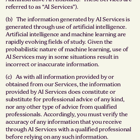
referred to as “AI Services”).
(b) The information generated by AI Services is
generated through use of artificial intelligence.
Artificial intelligence and machine learning are
rapidly evolving fields of study. Given the
probabilistic nature of machine learning, use of
AI Services may in some situations result in
incorrect or inaccurate information.
(c) As with all information provided by or
obtained from our Services, the information
provided by AI Services does constitute or
substitute for professional advice of any kind,
nor any other type of advice from qualified
professionals. Accordingly, you must verify the
accuracy of any information that you receive
through AI Services with a qualified professional
before relying on any such information.