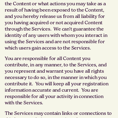
the Content or what actions you may take as a
result of having been exposed to the Content,
and you hereby release us from all liability for
you having acquired or not acquired Content
through the Services. We can’t guarantee the
identity of any users with whom you interact in
using the Services and are not responsible for
which users gain access to the Services.
You are responsible for all Content you
contribute, in any manner, to the Services, and
you represent and warrant you have all rights
necessary to do so, in the manner in which you
contribute it. You will keep all your registration
information accurate and current. You are
responsible for all your activity in connection
with the Services.
The Services may contain links or connections to