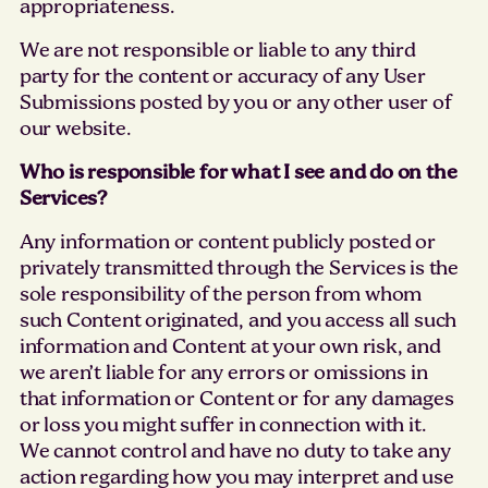
appropriateness.
We are not responsible or liable to any third
party for the content or accuracy of any User
Submissions posted by you or any other user of
our website.
Who is responsible for what I see and do on the
Services?
Any information or content publicly posted or
privately transmitted through the Services is the
sole responsibility of the person from whom
such Content originated, and you access all such
information and Content at your own risk, and
we aren’t liable for any errors or omissions in
that information or Content or for any damages
or loss you might suffer in connection with it.
We cannot control and have no duty to take any
action regarding how you may interpret and use