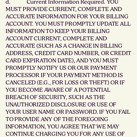
d. Current Information Required. YOU
MUST PROVIDE CURRENT, COMPLETE AND
ACCURATE INFORMATION FOR YOUR BILLING
ACCOUNT. YOU MUST PROMPTLY UPDATE ALL
INFORMATION TO KEEP YOUR BILLING
ACCOUNT CURRENT, COMPLETE AND
ACCURATE (SUCH AS A CHANGE IN BILLING
ADDRESS, CREDIT CARD NUMBER, OR CREDIT
CARD EXPIRATION DATE), AND YOU MUST
PROMPTLY NOTIFY US OR OUR PAYMENT
PROCESSOR IF YOUR PAYMENT METHOD IS
CANCELED (E.G., FOR LOSS OR THEFT) OR IF
YOU BECOME AWARE OF A POTENTIAL
BREACH OF SECURITY, SUCH AS THE
UNAUTHORIZED DISCLOSURE OR USE OF
YOUR USER NAME OR PASSWORD. IF YOU FAIL
TO PROVIDE ANY OF THE FOREGOING
INFORMATION, YOU AGREE THAT WE MAY
CONTINUE CHARGING YOU FOR ANY USE OF