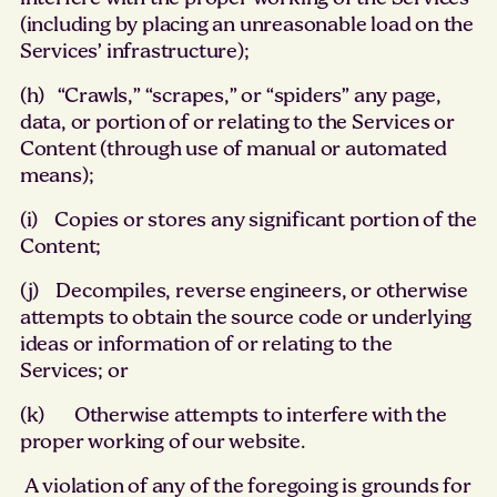
(including by placing an unreasonable load on the
Services’ infrastructure);
(h) “Crawls,” “scrapes,” or “spiders” any page,
data, or portion of or relating to the Services or
Content (through use of manual or automated
means);
(i) Copies or stores any significant portion of the
Content;
(j) Decompiles, reverse engineers, or otherwise
attempts to obtain the source code or underlying
ideas or information of or relating to the
Services; or
(k) Otherwise attempts to interfere with the
proper working of our website.
A violation of any of the foregoing is grounds for