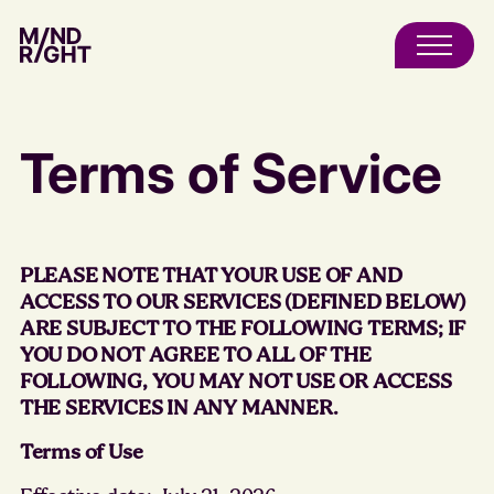
Terms of Service
PLEASE NOTE THAT YOUR USE OF AND
ACCESS TO OUR SERVICES (DEFINED BELOW)
ARE SUBJECT TO THE FOLLOWING TERMS; IF
YOU DO NOT AGREE TO ALL OF THE
FOLLOWING, YOU MAY NOT USE OR ACCESS
THE SERVICES IN ANY MANNER.
Terms of Use