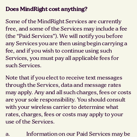
Does MindRight cost anything?
Some of the MindRight Services are currently
free, and some of the Services may include a fee
(the “Paid Services”). We will notify you before
any Services you are then using begin carrying a
fee, and if you wish to continue using such
Services, you must pay all applicable fees for
such Services.
Note that if you elect to receive text messages
through the Services, data and message rates
may apply. Any and all such charges, fees or costs
are your sole responsibility. You should consult
with your wireless carrier to determine what
rates, charges, fees or costs may apply to your
use of the Services.
a. Information on our Paid Services may be