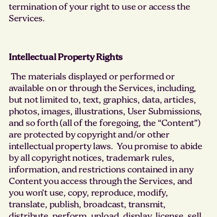
termination of your right to use or access the
Services.
Intellectual Property Rights
The materials displayed or performed or
available on or through the Services, including,
but not limited to, text, graphics, data, articles,
photos, images, illustrations, User Submissions,
and so forth (all of the foregoing, the “Content”)
are protected by copyright and/or other
intellectual property laws. You promise to abide
by all copyright notices, trademark rules,
information, and restrictions contained in any
Content you access through the Services, and
you won’t use, copy, reproduce, modify,
translate, publish, broadcast, transmit,
distribute, perform, upload, display, license, sell