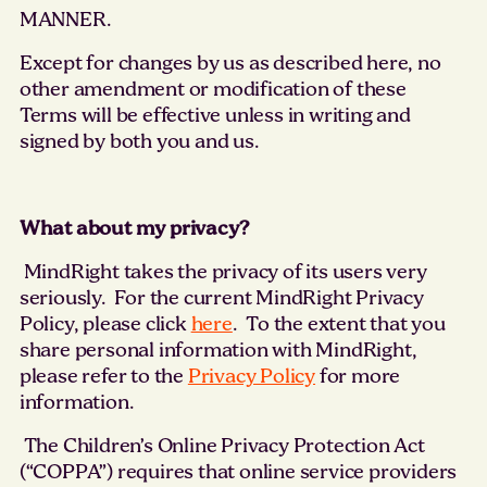
MANNER.
Except for changes by us as described here, no
other amendment or modification of these
Terms will be effective unless in writing and
signed by both you and us.
What about my privacy?
MindRight takes the privacy of its users very
seriously. For the current MindRight Privacy
Policy, please click
here
. To the extent that you
share personal information with MindRight,
please refer to the
Privacy Policy
for more
information.
The Children’s Online Privacy Protection Act
(“COPPA”) requires that online service providers