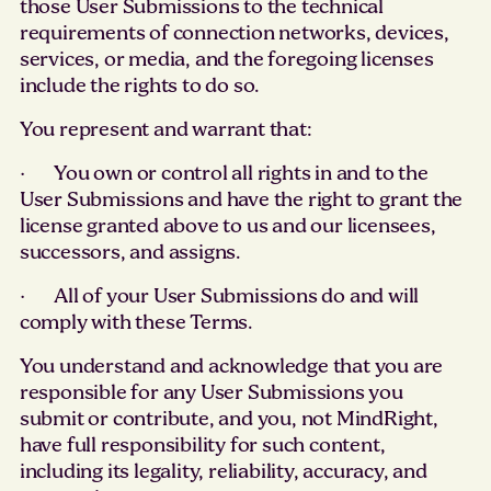
those User Submissions to the technical
requirements of connection networks, devices,
services, or media, and the foregoing licenses
include the rights to do so.
You represent and warrant that:
· You own or control all rights in and to the
User Submissions and have the right to grant the
license granted above to us and our licensees,
successors, and assigns.
· All of your User Submissions do and will
comply with these Terms.
You understand and acknowledge that you are
responsible for any User Submissions you
submit or contribute, and you, not MindRight,
have full responsibility for such content,
including its legality, reliability, accuracy, and