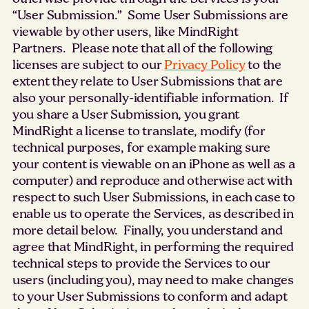
“User Submission.” Some User Submissions are
viewable by other users, like MindRight
Partners. Please note that all of the following
licenses are subject to our
Privacy Policy
to the
extent they relate to User Submissions that are
also your personally-identifiable information. If
you share a User Submission, you grant
MindRight a license to translate, modify (for
technical purposes, for example making sure
your content is viewable on an iPhone as well as a
computer) and reproduce and otherwise act with
respect to such User Submissions, in each case to
enable us to operate the Services, as described in
more detail below. Finally, you understand and
agree that MindRight, in performing the required
technical steps to provide the Services to our
users (including you), may need to make changes
to your User Submissions to conform and adapt