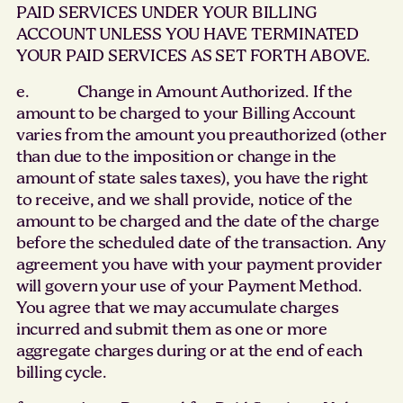
PAID SERVICES UNDER YOUR BILLING
ACCOUNT UNLESS YOU HAVE TERMINATED
YOUR PAID SERVICES AS SET FORTH ABOVE.
e. Change in Amount Authorized. If the
amount to be charged to your Billing Account
varies from the amount you preauthorized (other
than due to the imposition or change in the
amount of state sales taxes), you have the right
to receive, and we shall provide, notice of the
amount to be charged and the date of the charge
before the scheduled date of the transaction. Any
agreement you have with your payment provider
will govern your use of your Payment Method.
You agree that we may accumulate charges
incurred and submit them as one or more
aggregate charges during or at the end of each
billing cycle.