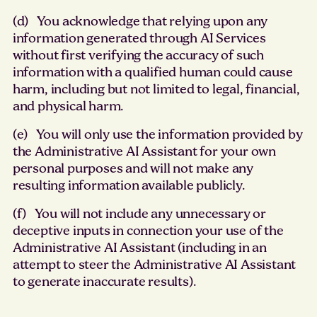
(d) You acknowledge that relying upon any
information generated through AI Services
without first verifying the accuracy of such
information with a qualified human could cause
harm, including but not limited to legal, financial,
and physical harm.
(e) You will only use the information provided by
the Administrative AI Assistant for your own
personal purposes and will not make any
resulting information available publicly.
(f) You will not include any unnecessary or
deceptive inputs in connection your use of the
Administrative AI Assistant (including in an
attempt to steer the Administrative AI Assistant
to generate inaccurate results).