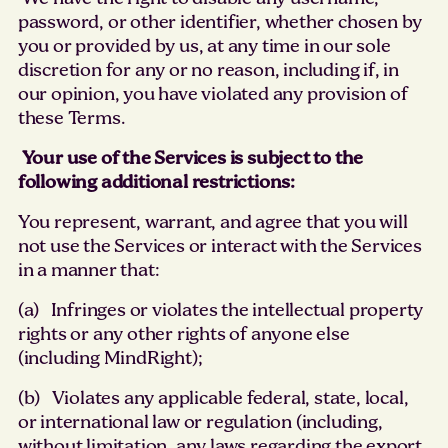
password, or other identifier, whether chosen by
you or provided by us, at any time in our sole
discretion for any or no reason, including if, in
our opinion, you have violated any provision of
these Terms.
Your use of the Services is subject to the
following additional restrictions:
You represent, warrant, and agree that you will
not use the Services or interact with the Services
in a manner that:
(a) Infringes or violates the intellectual property
rights or any other rights of anyone else
(including MindRight);
(b) Violates any applicable federal, state, local,
or international law or regulation (including,
without limitation, any laws regarding the export