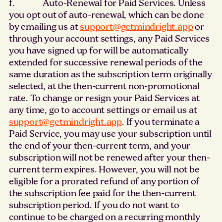
f. Auto-Renewal for Paid Services. Unless
you opt out of auto-renewal, which can be done
by emailing us at
support@getmindright.app
or
through your account settings, any Paid Services
you have signed up for will be automatically
extended for successive renewal periods of the
same duration as the subscription term originally
selected, at the then-current non-promotional
rate. To change or resign your Paid Services at
any time, go to account settings or email us at
support@getmindright.app
. If you terminate a
Paid Service, you may use your subscription until
the end of your then-current term, and your
subscription will not be renewed after your then-
current term expires. However, you will not be
eligible for a prorated refund of any portion of
the subscription fee paid for the then-current
subscription period. If you do not want to
continue to be charged on a recurring monthly