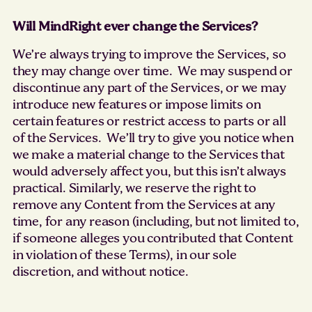
Will MindRight ever change the Services?
We’re always trying to improve the Services, so
they may change over time. We may suspend or
discontinue any part of the Services, or we may
introduce new features or impose limits on
certain features or restrict access to parts or all
of the Services. We’ll try to give you notice when
we make a material change to the Services that
would adversely affect you, but this isn’t always
practical. Similarly, we reserve the right to
remove any Content from the Services at any
time, for any reason (including, but not limited to,
if someone alleges you contributed that Content
in violation of these Terms), in our sole
discretion, and without notice.