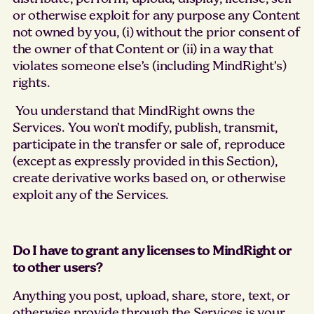
or otherwise exploit for any purpose any Content
not owned by you, (i) without the prior consent of
the owner of that Content or (ii) in a way that
violates someone else’s (including MindRight’s)
rights.
You understand that MindRight owns the
Services. You won’t modify, publish, transmit,
participate in the transfer or sale of, reproduce
(except as expressly provided in this Section),
create derivative works based on, or otherwise
exploit any of the Services.
Do I have to grant any licenses to MindRight or
to other users?
Anything you post, upload, share, store, text, or
otherwise provide through the Services is your