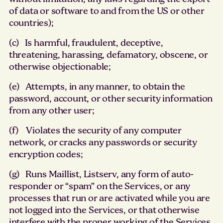
of data or software to and from the US or other
countries);
(c) Is harmful, fraudulent, deceptive,
threatening, harassing, defamatory, obscene, or
otherwise objectionable;
(e) Attempts, in any manner, to obtain the
password, account, or other security information
from any other user;
(f) Violates the security of any computer
network, or cracks any passwords or security
encryption codes;
(g) Runs Maillist, Listserv, any form of auto-
responder or “spam” on the Services, or any
processes that run or are activated while you are
not logged into the Services, or that otherwise
interfere with the proper working of the Services