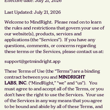
Effective date: July 21, 2026
Last Updated: July 21, 2026
Welcome to MindRight. Please read on to learn
the rules and restrictions that govern your use of
our website(s), products, services and
applications (the “Services”). If you have any
questions, comments, or concerns regarding
these terms or the Services, please contact us at:
support@getmindright.app
These Terms of Use (the “Terms”) are a binding
contract between you and
MINDRIGHT
LABS
,
INC
. (“MindRight,” “we” and “us”). You
must agree to and accept all of the Terms, or you
don’t have the right to use the Services. Your use
of the Services in any way means that you agree
to be bound and abide by all of these Terms, and