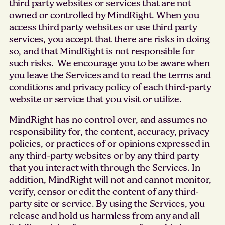
third party websites or services that are not
owned or controlled by MindRight. When you
access third party websites or use third party
services, you accept that there are risks in doing
so, and that MindRight is not responsible for
such risks. We encourage you to be aware when
you leave the Services and to read the terms and
conditions and privacy policy of each third-party
website or service that you visit or utilize.
MindRight has no control over, and assumes no
responsibility for, the content, accuracy, privacy
policies, or practices of or opinions expressed in
any third-party websites or by any third party
that you interact with through the Services. In
addition, MindRight will not and cannot monitor,
verify, censor or edit the content of any third-
party site or service. By using the Services, you
release and hold us harmless from any and all