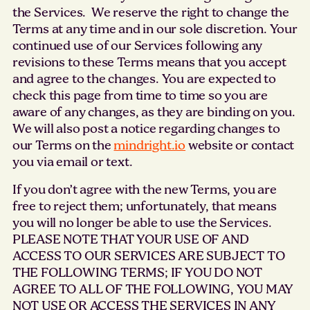
the Services. We reserve the right to change the
Terms at any time and in our sole discretion. Your
continued use of our Services following any
revisions to these Terms means that you accept
and agree to the changes. You are expected to
check this page from time to time so you are
aware of any changes, as they are binding on you.
We will also post a notice regarding changes to
our Terms on the
mindright.io
website or contact
you via email or text.
If you don’t agree with the new Terms, you are
free to reject them; unfortunately, that means
you will no longer be able to use the Services.
PLEASE NOTE THAT YOUR USE OF AND
ACCESS TO OUR SERVICES ARE SUBJECT TO
THE FOLLOWING TERMS; IF YOU DO NOT
AGREE TO ALL OF THE FOLLOWING, YOU MAY
NOT USE OR ACCESS THE SERVICES IN ANY