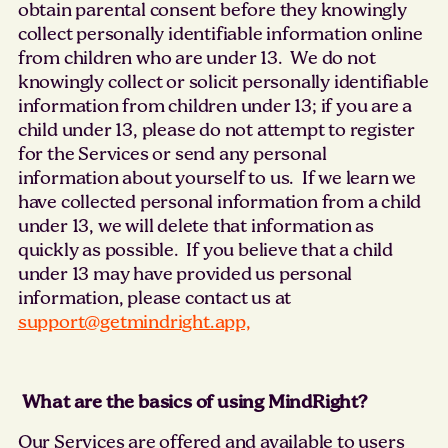
obtain parental consent before they knowingly
collect personally identifiable information online
from children who are under 13. We do not
knowingly collect or solicit personally identifiable
information from children under 13; if you are a
child under 13, please do not attempt to register
for the Services or send any personal
information about yourself to us. If we learn we
have collected personal information from a child
under 13, we will delete that information as
quickly as possible. If you believe that a child
under 13 may have provided us personal
information, please contact us at
support@getmindright.app,
What are the basics of using MindRight?
Our Services are offered and available to users