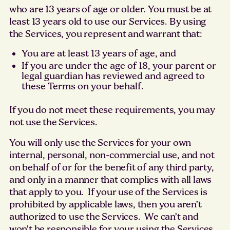
who are 13 years of age or older. You must be at
least 13 years old to use our Services. By using
the Services, you represent and warrant that:
You are at least 13 years of age, and
If you are under the age of 18, your parent or
legal guardian has reviewed and agreed to
these Terms on your behalf.
If you do not meet these requirements, you may
not use the Services.
You will only use the Services for your own
internal, personal, non-commercial use, and not
on behalf of or for the benefit of any third party,
and only in a manner that complies with all laws
that apply to you. If your use of the Services is
prohibited by applicable laws, then you aren’t
authorized to use the Services. We can’t and
won’t be responsible for your using the Services