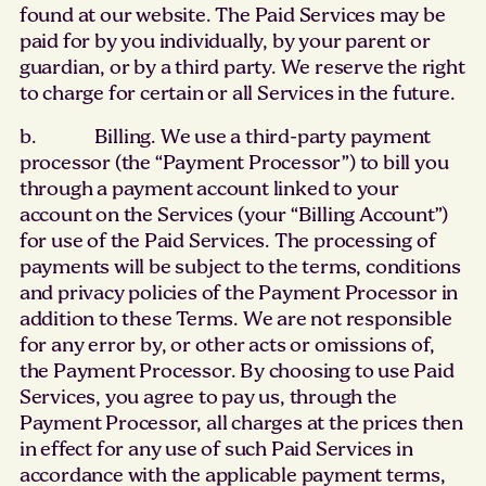
found at our website. The Paid Services may be
paid for by you individually, by your parent or
guardian, or by a third party. We reserve the right
to charge for certain or all Services in the future.
b. Billing. We use a third-party payment
processor (the “Payment Processor”) to bill you
through a payment account linked to your
account on the Services (your “Billing Account”)
for use of the Paid Services. The processing of
payments will be subject to the terms, conditions
and privacy policies of the Payment Processor in
addition to these Terms. We are not responsible
for any error by, or other acts or omissions of,
the Payment Processor. By choosing to use Paid
Services, you agree to pay us, through the
Payment Processor, all charges at the prices then
in effect for any use of such Paid Services in
accordance with the applicable payment terms,