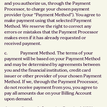
and you authorize us, through the Payment
Processor, to charge your chosen payment
provider (your “Payment Method”). You agree to
make payment using that selected Payment
Method. We reserve the right to correct any
errors or mistakes that the Payment Processor
makes even if it has already requested or
received payment.
c. Payment Method. The terms of your
payment will be based on your Payment Method
and may be determined by agreements between
you and the financial institution, credit card
issuer or other provider of your chosen Payment
Method. If we, through the Payment Processor,
do not receive payment from you, you agree to
pay all amounts due on your Billing Account
upon demand.