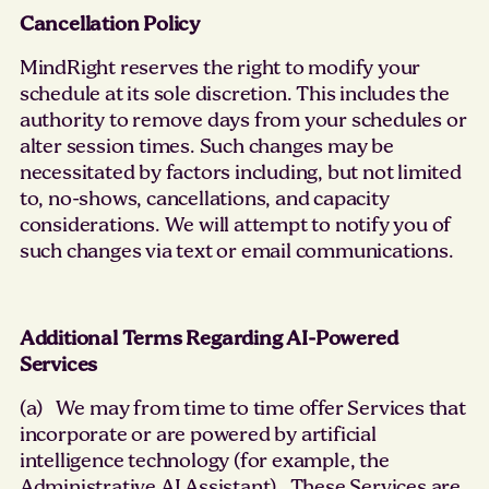
Cancellation Policy
MindRight reserves the right to modify your
schedule at its sole discretion. This includes the
authority to remove days from your schedules or
alter session times. Such changes may be
necessitated by factors including, but not limited
to, no-shows, cancellations, and capacity
considerations. We will attempt to notify you of
such changes via text or email communications.
Additional Terms Regarding AI-Powered
Services
(a) We may from time to time offer Services that
incorporate or are powered by artificial
intelligence technology (for example, the
Administrative AI Assistant). These Services are