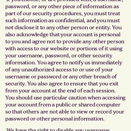
password, or any other piece of information as
part of our security procedures, you must treat
such information as confidential, and you must
not disclose it to any other person or entity. You
also acknowledge that your account is personal
to you and agree not to provide any other person
with access to our website or portions of it using
your username, password, or other security
information. You agree to notify us immediately
of any unauthorized access to or use of your
username or password or any other breach of
security. You also agree to ensure that you exit
from your account at the end of each session.
You should use particular caution when accessing
your account from a public or shared computer
so that others are not able to view or record your
password or other personal information.
We have the right to disable any username,